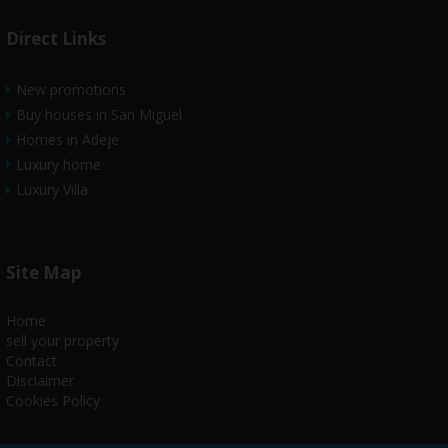
Direct Links
New promotions
Buy houses in San Miguel
Homes in Adeje
Luxury home
Luxury Villa
Site Map
Home
sell your property
Contact
Disclaimer
Cookies Policy