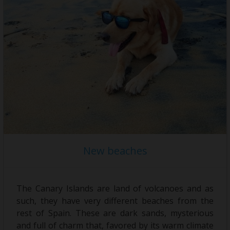
Holiday rental
Sell your property
News
Contact
New beaches
The Canary Islands are land of volcanoes and as
such, they have very different beaches from the
rest of Spain. These are dark sands, mysterious
and full of charm that, favored by its warm climate