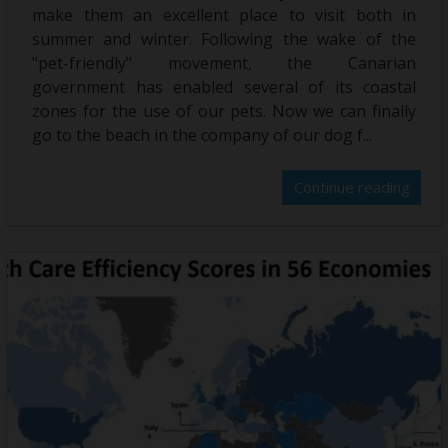
make them an excellent place to visit both in
summer and winter. Following the wake of the
"pet-friendly" movement, the Canarian
government has enabled several of its coastal
zones for the use of our pets. Now we can finally
go to the beach in the company of our dog f...
Continue reading