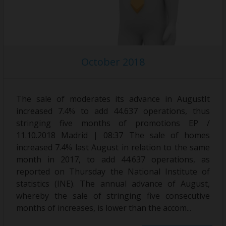
October 2018
The sale of moderates its advance in AugustIt
increased 7.4% to add 44.637 operations, thus
stringing five months of promotions EP /
11.10.2018 Madrid | 08:37 The sale of homes
increased 7.4% last August in relation to the same
month in 2017, to add 44.637 operations, as
reported on Thursday the National Institute of
statistics (INE). The annual advance of August,
whereby the sale of stringing five consecutive
months of increases, is lower than the accom...