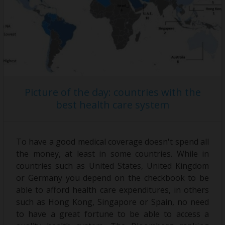
Picture of the day: countries with the
best health care system
To have a good medical coverage doesn't spend all
the money, at least in some countries. While in
countries such as United States, United Kingdom
or Germany you depend on the checkbook to be
able to afford health care expenditures, in others
such as Hong Kong, Singapore or Spain, no need
to have a great fortune to be able to access a