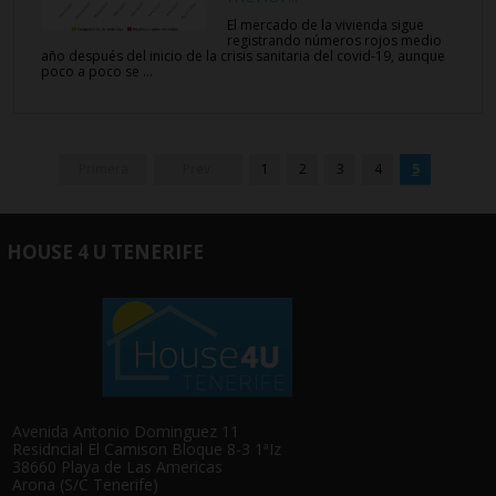
El mercado de la vivienda sigue
registrando números rojos medio
año después del inicio de la crisis sanitaria del covid-19, aunque
poco a poco se ...
Primera
Prev.
1
2
3
4
5
HOUSE 4 U TENERIFE
Avenida Antonio Dominguez 11
Residncial El Camison Bloque 8-3 1ªIz
38660 Playa de Las Americas
Arona (S/C Tenerife)