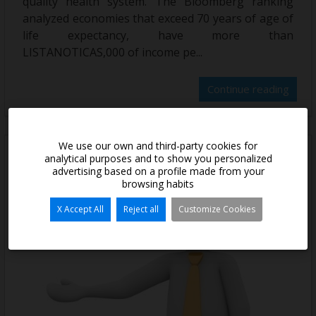
quality health system. The Bloomberg ranking
analyzed economies that exceed 70 years of age of
life expectancy, have more than
LISTANOTICAS,000 of income pe...
Continue reading
We use our own and third-party cookies for
analytical purposes and to show you personalized
advertising based on a profile made from your
browsing habits
X Accept All
Reject all
Customize Cookies