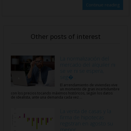
Continue reading
Other posts of interest
La normalización del
mercado del alquiler ni
se ve ni se espera,
seg�...
El arrendamiento de viviendas vive
un momento de gran incertidumbre
con los precios tocando máximos históricos, según los datos
de idealista, ante una demanda cada vez ...
La venta de casas y la
firma de hipotecas
registran en agosto su
menor...