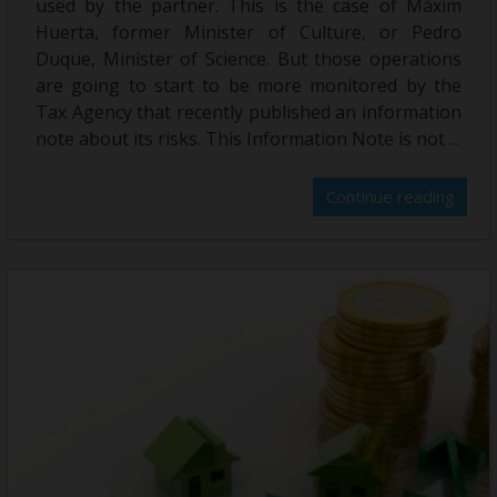
used by the partner. This is the case of Màxim
Huerta, former Minister of Culture, or Pedro
Duque, Minister of Science. But those operations
are going to start to be more monitored by the
Tax Agency that recently published an information
note about its risks. This Information Note is not ...
Continue reading