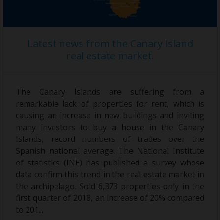
Latest news from the Canary Island
real estate market.
The Canary Islands are suffering from a
remarkable lack of properties for rent, which is
causing an increase in new buildings and inviting
many investors to buy a house in the Canary
Islands, record numbers of trades over the
Spanish national average. The National Institute
of statistics (INE) has published a survey whose
data confirm this trend in the real estate market in
the archipelago. Sold 6,373 properties only in the
first quarter of 2018, an increase of 20% compared
to 201...