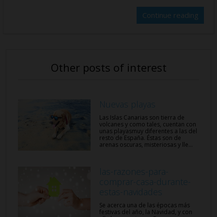
Continue reading
Other posts of interest
Nuevas playas
Las Islas Canarias son tierra de
volcanes y como tales, cuentan con
unas playasmuy diferentes a las del
resto de España. Éstas son de
arenas oscuras, misteriosas y lle...
las-razones-para-
comprar-casa-durante-
estas-navidades
Se acerca una de las épocas más
festivas del año, la Navidad, y con