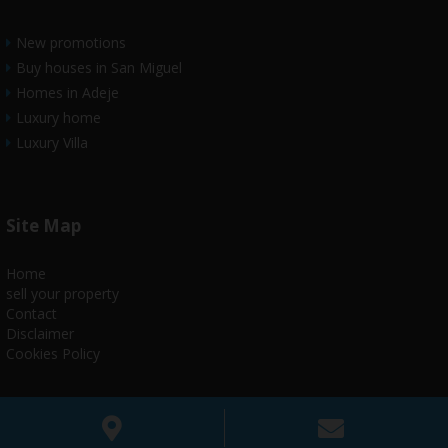
New promotions
Buy houses in San Miguel
Homes in Adeje
Luxury home
Luxury Villa
Site Map
Home
sell your property
Contact
Disclaimer
Cookies Policy
www.house4utenerife.com@2018todoslosderechoreservados