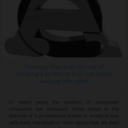
Treasury Warns of the risk of
creating a society to buy real estate
and pay less taxes
In recent years the creation of interposed
companies has increased, those aimed at the
exercise of a professional activity or simply to buy
with them real estate or other assets that are then