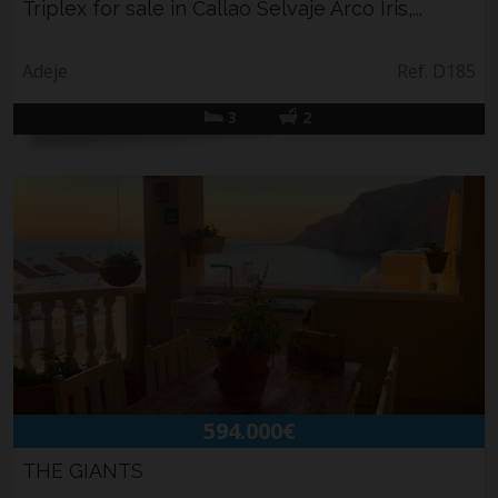
Triplex for sale in Callao Selvaje Arco Iris,...
Adeje
Ref. D185
3
2
594.000€
THE GIANTS