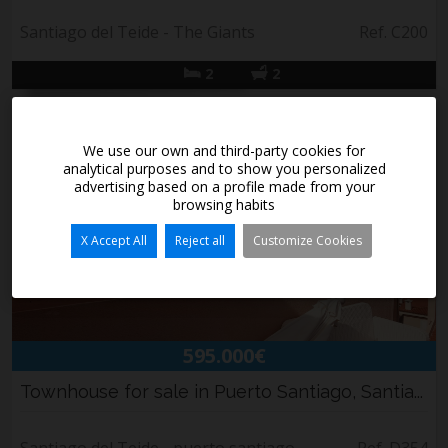
Santiago del Teide - The Giants
Ref. C200
2
2
We use our own and third-party cookies for
analytical purposes and to show you personalized
advertising based on a profile made from your
browsing habits
X Accept All
Reject all
Customize Cookies
595.000€
Townhouse for sale in Puerto Santiago, Santia...