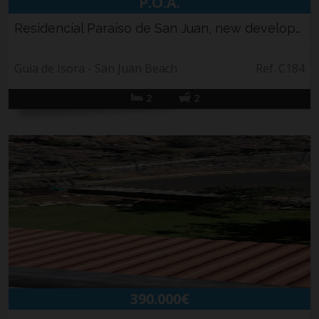
P.O.A.
Residencial Paraíso de San Juan, new developm...
Guia de Isora - San Juan Beach
Ref. C184
2
2
390.000€