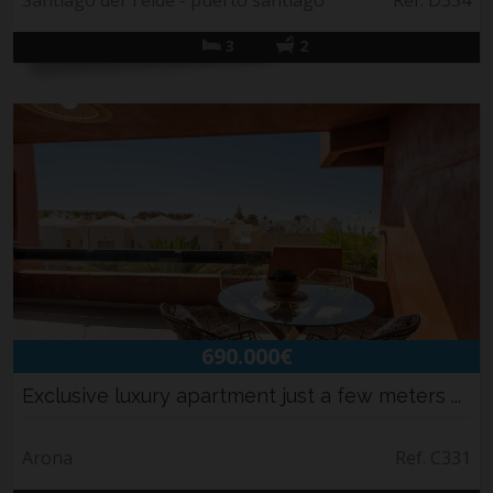
Santiago del Teide - puerto santiago
Ref. D354
3
2
690.000€
Exclusive luxury apartment just a few meters ...
Arona
Ref. C331