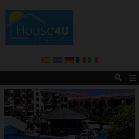
Home
About us
Services
Sales
Rentals
Annual renter