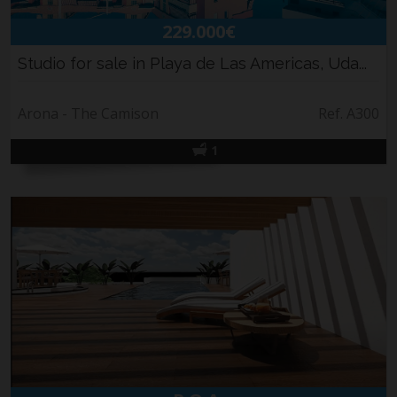
229.000€
Studio for sale in Playa de Las Americas, Uda...
Arona - The Camison
Ref. A300
1