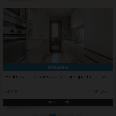
899.000€
Exclusive and renovated dream apartment with ...
Arona
Ref. D331
3
3