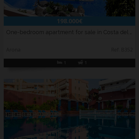
Holiday rental
Sell your property
198.000€
News
Contact
One-bedroom apartment for sale in Costa del S...
Arona
Ref. B352
1
1