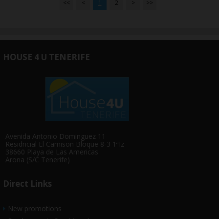
<<
<
1
2
>
>>
HOUSE 4 U TENERIFE
Avenida Antonio Dominguez 11
Residncial El Camison Bloque 8-3 1ªIz
38660 Playa de Las Americas
Arona (S/C Tenerife)
Direct Links
New promotions