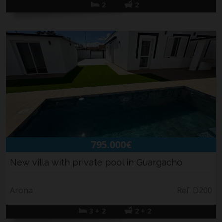
2
2
795.000€
New villa with private pool in Guargacho
Arona
Ref. D200
3 + 2
2 + 2