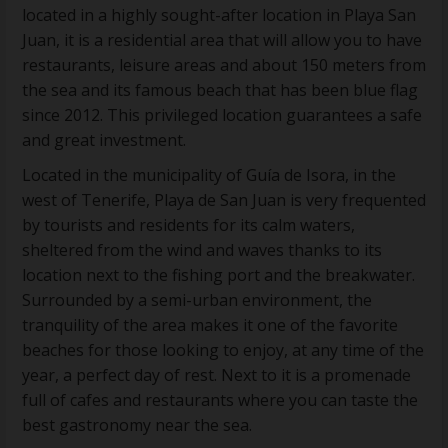
located in a highly sought-after location in Playa San
Juan, it is a residential area that will allow you to have
restaurants, leisure areas and about 150 meters from
the sea and its famous beach that has been blue flag
since 2012. This privileged location guarantees a safe
and great investment.
Located in the municipality of Guía de Isora, in the
west of Tenerife, Playa de San Juan is very frequented
by tourists and residents for its calm waters,
sheltered from the wind and waves thanks to its
location next to the fishing port and the breakwater.
Surrounded by a semi-urban environment, the
tranquility of the area makes it one of the favorite
beaches for those looking to enjoy, at any time of the
year, a perfect day of rest. Next to it is a promenade
full of cafes and restaurants where you can taste the
best gastronomy near the sea.