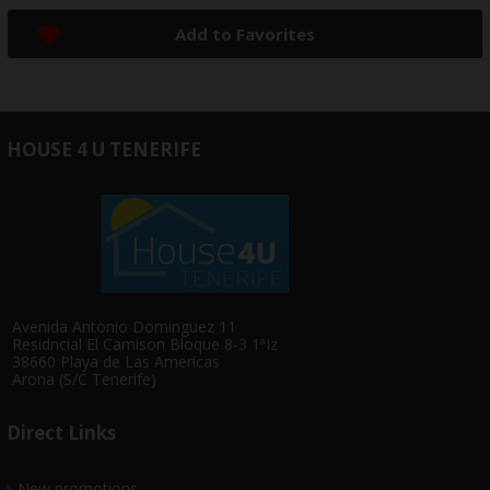
Add to Favorites
HOUSE 4 U TENERIFE
Avenida Antonio Dominguez 11
Residncial El Camison Bloque 8-3 1ªIz
38660 Playa de Las Americas
Arona (S/C Tenerife)
Direct Links
New promotions