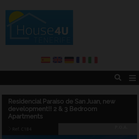
Home
About us
Residencial Paraíso de San Juan, new
Services
development!! 2 & 3 Bedroom
Sales
Apartments
Rentals
P.O.A.
Ref. C184
Annual renter