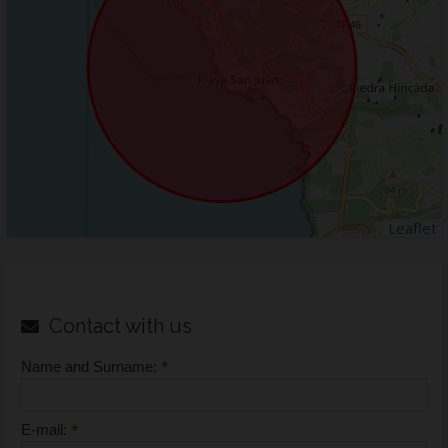
Leaflet
Contact with us
*
Name and Surname:
*
E-mail: