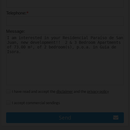
*
Telephone:
Message:
I have read and accept the
disclaimer
and the
privacy policy
I accept commercial sendings
Send