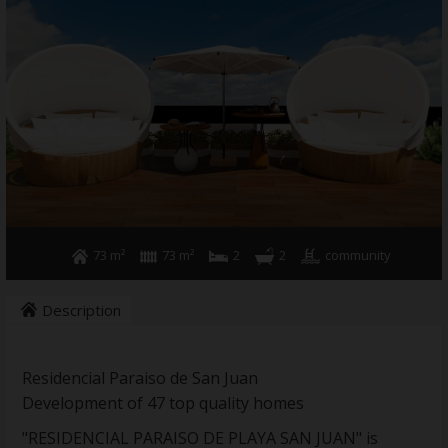
Holiday rental
Sell your property
News
Contact
73 m²
73 m²
2
2
community
Description
Residencial Paraiso de San Juan
Development of 47 top quality homes
"RESIDENCIAL PARAISO DE PLAYA SAN JUAN" is