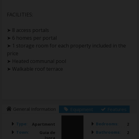
FACILITIES:
➤ 8 access portals
➤ 6 homes per portal
➤ 1 storage room for each property included in the
price
➤ Heated communal pool
➤ Walkable roof terrace
General Information
Equipment
Features
Type:
Bedrooms:
Apartment
2
Town:
Bathrooms:
Guia de
2
Isora