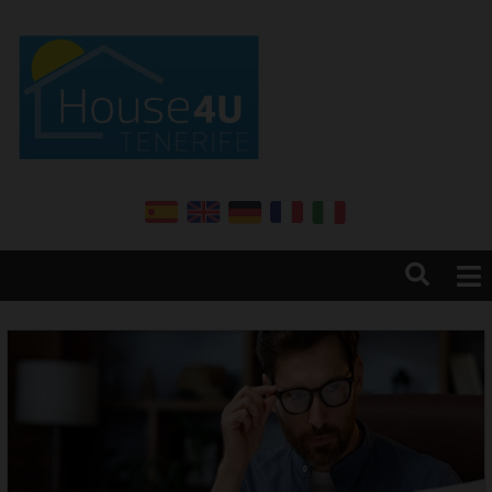
Home
About us
Services
Sales
Rentals
Annual renter