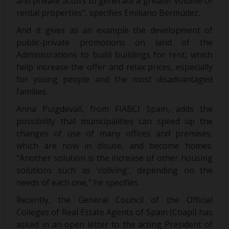
and private actors to generate a greater volume of
rental properties", specifies Emiliano Bermúdez.
And it gives as an example the development of
public-private promotions on land of the
Administrations to build buildings for rent, which
help increase the offer and relax prices, especially
for young people and the most disadvantaged
families.
Anna Puigdevall, from FIABCI Spain, adds the
possibility that municipalities can speed up the
changes of use of many offices and premises,
which are now in disuse, and become homes.
"Another solution is the increase of other housing
solutions such as 'coliving', depending on the
needs of each one," he specifies.
Recently, the General Council of the Official
Colleges of Real Estate Agents of Spain (Coapi) has
asked in an open letter to the acting President of