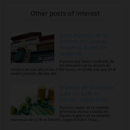
Other posts of interest
Sube el precio de la
vivienda en Canarias.
Respecto al mes de
septiemb...
El precio por metro cuadrado de
los inmuebles se ha situado en
octubre de este año en los 1.562 euros, un 0,54% más que en el
mismo periodo del año ant...
El precio de la vivienda
sube un 4,1% en
febrero, según Tinsa
El precio medio de la vivienda
terminada (nueva y usada) en
España registró un incremento
interanual del 4,1% en febrero, según el Índice Tinsa ...