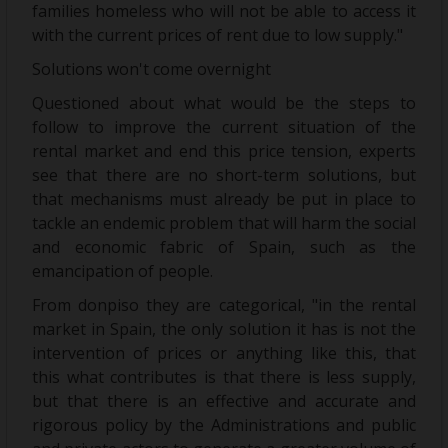
families homeless who will not be able to access it
with the current prices of rent due to low supply."
Solutions won't come overnight
Questioned about what would be the steps to
follow to improve the current situation of the
rental market and end this price tension, experts
see that there are no short-term solutions, but
that mechanisms must already be put in place to
tackle an endemic problem that will harm the social
and economic fabric of Spain, such as the
emancipation of people.
From donpiso they are categorical, "in the rental
market in Spain, the only solution it has is not the
intervention of prices or anything like this, that
this what contributes is that there is less supply,
but that there is an effective and accurate and
rigorous policy by the Administrations and public