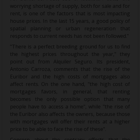
worrying shortage of supply, both for sale and for
rent, is one of the factors that is most impacting
house prices. In the last 15 years, a good policy of
spatial planning or urban regeneration that
responds to current needs has not been followed."
"There is a perfect breeding ground for us to find
the highest prices throughout the year," they
point out from Alquiler Seguro. Its president,
Antonio Carroza, comments that the rise of the
Euribor and the high costs of mortgages also
affect rents. On the one hand, "the high cost of
mortgages favors, in general, that renting
becomes the only possible option that many
people have to access a home", while "the rise of
the Euribor also affects the owners, because those
with mortgages will offer their rents at a higher
price to be able to face the rise of these".
Concern about the contrary effects that the