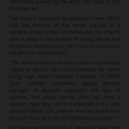
uncertainty created by the entry into force of the
Housing Law.
The experts consulted by idealista / news affirm
that the recovery of the rental market, in a
scenario where prices normalize and the offer is
able to adapt to the demand of young people and
all types of families is not seen, nor is it expected in
the short or medium term.
"The rental market is broken, there is not enough
supply to absorb the current demand for rental
living," says Anna Puigdevall, treasurer of FIABCI
Spain. Emiliano Bermúdez, deputy general
manager of donpiso, maintains this line of
opinion, "the rental market does not have a
solution right now, nor is it expected. It is a very
stressed market. It is a market that has a structural
problem that has to do with demand and supply."
For Daniel del Pozo, CEO of idealista / data, "the