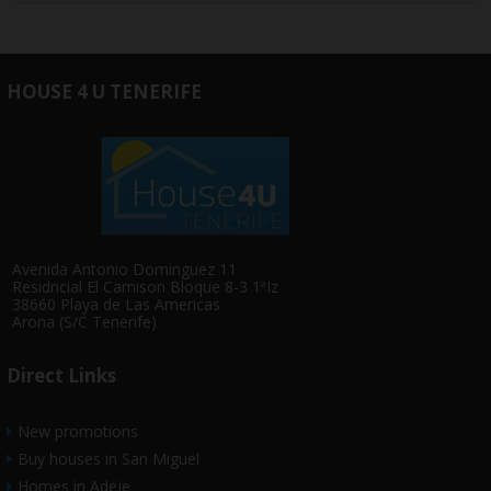
HOUSE 4 U TENERIFE
Avenida Antonio Dominguez 11
Residncial El Camison Bloque 8-3 1ªIz
38660 Playa de Las Americas
Arona (S/C Tenerife)
Direct Links
New promotions
Buy houses in San Miguel
Homes in Adeje