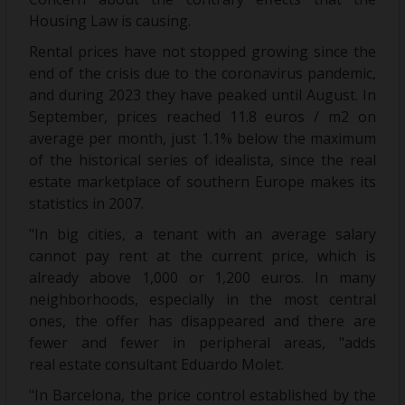
Housing Law is causing.
Rental prices have not stopped growing since the
end of the crisis due to the coronavirus pandemic,
and during 2023 they have peaked until August. In
September, prices reached 11.8 euros / m2 on
average per month, just 1.1% below the maximum
of the historical series of idealista, since the real
estate marketplace of southern Europe makes its
statistics in 2007.
"In big cities, a tenant with an average salary
cannot pay rent at the current price, which is
already above 1,000 or 1,200 euros. In many
neighborhoods, especially in the most central
ones, the offer has disappeared and there are
fewer and fewer in peripheral areas, "adds
real estate consultant Eduardo Molet.
"In Barcelona, the price control established by the