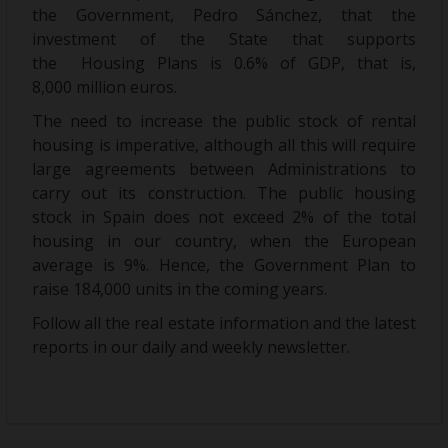
the Government, Pedro Sánchez, that the
investment of the State that supports
the Housing Plans is 0.6% of GDP, that is,
8,000 million euros.
The need to increase the public stock of rental
housing is imperative, although all this will require
large agreements between Administrations to
carry out its construction. The public housing
stock in Spain does not exceed 2% of the total
housing in our country, when the European
average is 9%. Hence, the Government Plan to
raise 184,000 units in the coming years.
Follow all the real estate information and the latest
reports in our daily and weekly newsletter.