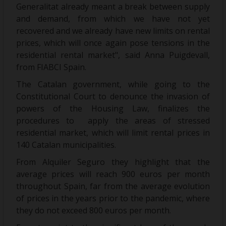
Generalitat already meant a break between supply
and demand, from which we have not yet
recovered and we already have new limits on rental
prices, which will once again pose tensions in the
residential rental market", said Anna Puigdevall,
from FIABCI Spain.
The Catalan government, while going to the
Constitutional Court to denounce the invasion of
powers of the Housing Law, finalizes the
procedures to apply the areas of stressed
residential market, which will limit rental prices in
140 Catalan municipalities.
From Alquiler Seguro they highlight that the
average prices will reach 900 euros per month
throughout Spain, far from the average evolution
of prices in the years prior to the pandemic, where
they do not exceed 800 euros per month.