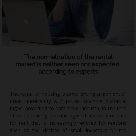
Holiday rental
Sell your property
News
Contact
The normalization of the rental
market is neither seen nor expected,
according to experts
The rental of housing is experiencing a moment of
great uncertainty with prices touching historical
highs, according to data from idealista, in the face
of an increasing demand against a supply of flats
for rent that is increasingly reduced for reasons
such as the decline of small investors or the