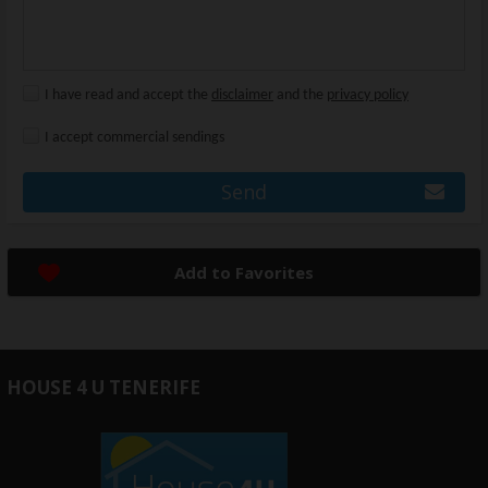
I have read and accept the
disclaimer
and the
privacy policy
I accept commercial sendings
Send
Add to Favorites
HOUSE 4 U TENERIFE