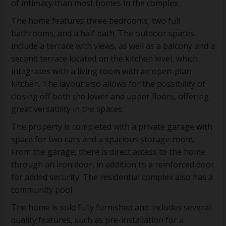
of intimacy than most homes in the complex.
The home features three bedrooms, two full
bathrooms, and a half bath. The outdoor spaces
include a terrace with views, as well as a balcony and a
second terrace located on the kitchen level, which
integrates with a living room with an open-plan
kitchen. The layout also allows for the possibility of
closing off both the lower and upper floors, offering
great versatility in the spaces.
The property is completed with a private garage with
space for two cars and a spacious storage room.
From the garage, there is direct access to the home
through an iron door, in addition to a reinforced door
for added security. The residential complex also has a
community pool.
The home is sold fully furnished and includes several
quality features, such as pre-installation for a