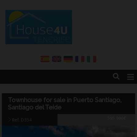
Home
About us
Townhouse for sale in Puerto Santiago,
Services
Santiago del Teide
Sales
595.000€
Ref. D354
Rentals
Annual renter