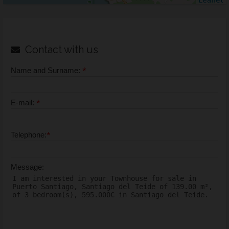
Contact with us
*
Name and Surname:
*
E-mail:
*
Telephone:
Message: