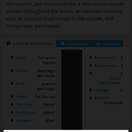
dishwasher, pre-installation for a centralized vacuum
system throughout the house, an induction cooktop
with an exhaust hood vented to the outside, and
refrigerator and freezer.
General Information
Equipment
Features
Type:
Bedrooms:
Terraced
3
house
Bathrooms:
2
Town:
Santiago
1
del Teide
Guest
bathroom:
Area:
puerto
santiago
Lounge:
1
Views:
To the sea
Kitchen:
American
Plot size:
155 m²
Build size:
139 m²
Terrace:
47 m²