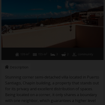
Holiday rental
Sell your property
News
Contact
139 m²
155 m²
3
2
community
Description
Stunning corner semi-detached villa located in Puerto
Santiago, Chapín building, a property that stands out
for its privacy and excellent distribution of spaces.
Being located on a corner, it only shares a boundary
with one neighbor, which guarantees a higher level