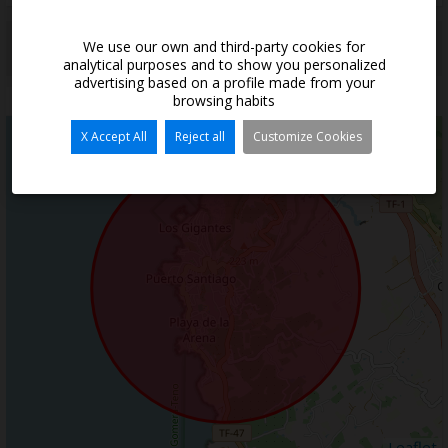
*
This information is subject to errors and is not part of any contract. The offer
We use our own and third-party cookies for
can be modified or withdrawn without prior notice. The price does not
analytical purposes and to show you personalized
include the costs of the purchase.
advertising based on a profile made from your
browsing habits
Situation
X Accept All
Reject all
Customize Cookies
+
−
Leaflet