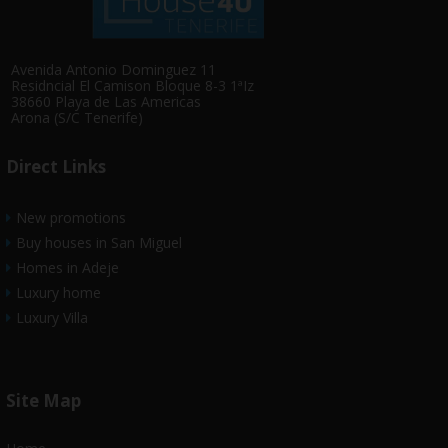
Avenida Antonio Dominguez 11
Residncial El Camison Bloque 8-3 1ªIz
38660 Playa de Las Americas
Arona (S/C Tenerife)
Direct Links
New promotions
Buy houses in San Miguel
Homes in Adeje
Luxury home
Luxury Villa
Site Map